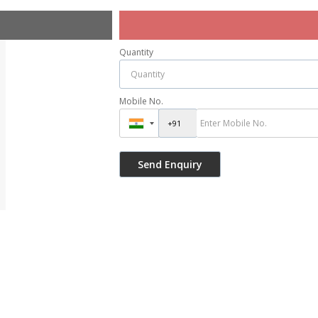
Quantity
Mobile No.