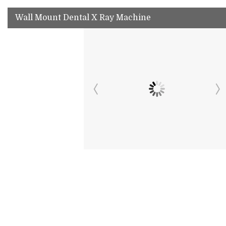
Wall Mount Dental X Ray Machine