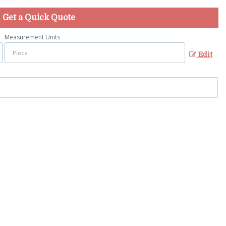
Get a Quick Quote
Measurement Units
Edit