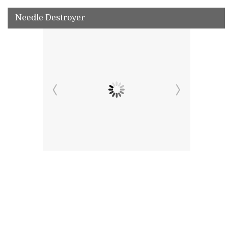
Needle Destroyer