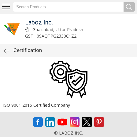
Laboz Inc.
Ghaziabad, Uttar Pradesh
GST : 09AQTPG2330C1Z2
Certification
ISO 9001 2015 Certified Company
© LABOZ INC.