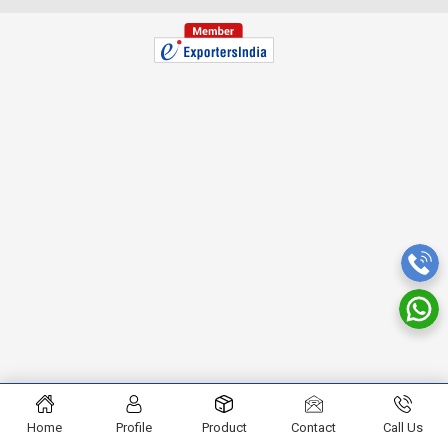
Home
Profile
Product
Contact
Call Us