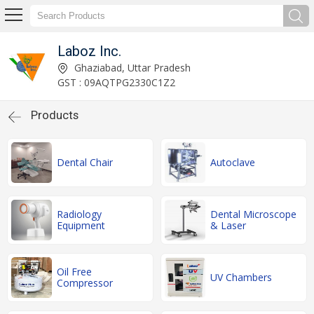
Laboz Inc.
Ghaziabad, Uttar Pradesh
GST : 09AQTPG2330C1Z2
Products
Dental Chair
Autoclave
Radiology
Dental Microscope
Equipment
& Laser
Oil Free
UV Chambers
Compressor