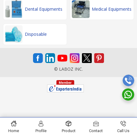
Dental Equipments
Medical Equipments
Disposable
© LABOZ INC.
Home
Profile
Product
Contact
Call Us