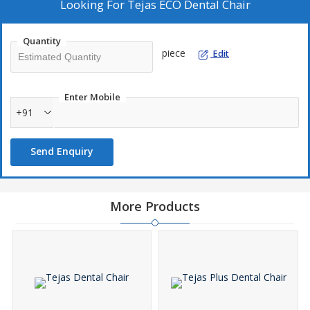
•
Under hanging delivery system with 1 Airotor &
Inbuilt
Looking For
Tejas ECO Dental Chair
Micro motor Provision
,
Instrument Arm with
Pneumatic Lock
system with Large Instrument Tray.
Quantity
•
1 Nos. of 3-Way Syringes
&
Saliva Ejector with low suction.
piece
Edit
•
Doctor's comfort Stool with Adjustable feature.
Enter Mobile
+91
Send Enquiry
More Products