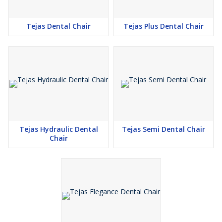
Tejas Dental Chair
Tejas Plus Dental Chair
Tejas Hydraulic Dental
Tejas Semi Dental Chair
Chair