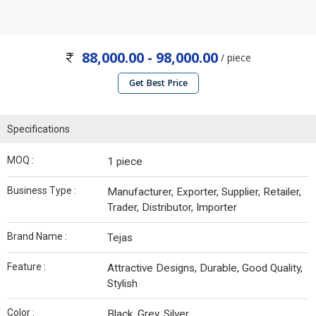
88,000.00 - 98,000.00
/ piece
Get Best Price
Specifications
MOQ :
1 piece
Business Type :
Manufacturer, Exporter, Supplier, Retailer,
Trader, Distributor, Importer
Brand Name :
Tejas
Feature :
Attractive Designs, Durable, Good Quality,
Stylish
Color :
Black, Grey, Silver