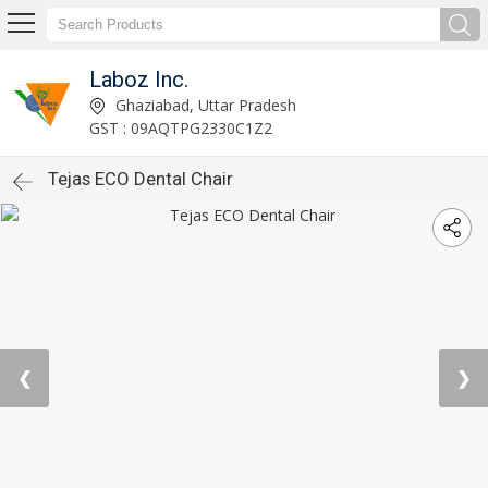
Laboz Inc.
Ghaziabad, Uttar Pradesh
GST : 09AQTPG2330C1Z2
Tejas ECO Dental Chair
❮
❯