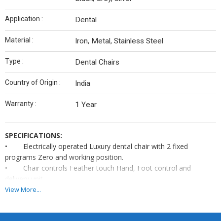
Application :
Dental
Material :
Iron, Metal, Stainless Steel
Type :
Dental Chairs
Country of Origin :
India
Warranty :
1 Year
SPECIFICATIONS:
•
Electrically operated Luxury dental chair with 2 fixed
programs Zero and working position.
•
Chair controls Feather touch Hand, Foot control and
delivery unit.
•
Adjustable Headrest
&
Halogen light.
View More...
•
Seamless seat upholstery with PU molded foldable armrest.
Tumbler & Ceramic/Glass spittoon.