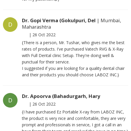
Dr. Gopi Verma (Gokulpuri, Del
| Mumbai,
D
Maharashtra
|
26 Oct 2022
{There is a person, Mr. Tushar, who gives me the best
rates of products. I've purchased Vatech RVG & X-Ray
with Full Dental clinic Setup. They're doing well &
punctual for their service.
I suggested if you are looking for a quality dental chair
and their products you should choose LABOZ INC.}
Dr. Apoorva (Bahadurgarh, Hary
D
|
26 Oct 2022
{I have purchased Ez Portable X-ray from LABOZ INC,
the product is very nice and comfortable, they are very
prompt and professionals in service, I got a call in an