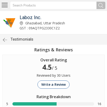
Laboz Inc.
Ghaziabad, Uttar Pradesh
GST : 09AQTPG2330C1Z2
Testimonials
Ratings & Reviews
Overall Rating
4.5
/ 5
Reviewed by 30 Users
Write a Review
Rating Breakdown
5
16