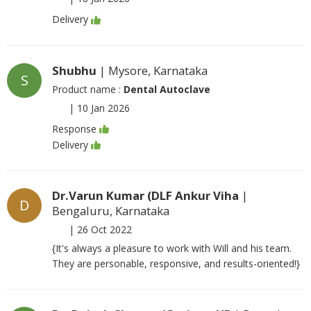
Delivery
Shubhu
| Mysore, Karnataka
S
Product name :
Dental Autoclave
|
10 Jan 2026
Response
Delivery
Dr.Varun Kumar (DLF Ankur Viha
|
D
Bengaluru, Karnataka
|
26 Oct 2022
{It's always a pleasure to work with Will and his team.
They are personable, responsive, and results-oriented!}