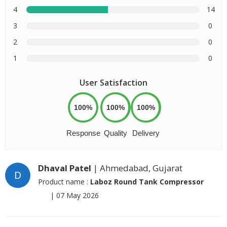
4
14
3
0
2
0
1
0
User Satisfaction
100%
100%
100%
Response
Quality
Delivery
Dhaval Patel
| Ahmedabad, Gujarat
D
Product name :
Laboz Round Tank Compressor
|
07 May 2026