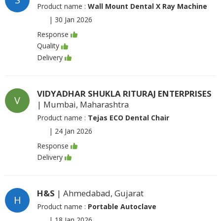
Product name :
Wall Mount Dental X Ray Machine
|
30 Jan 2026
Response
Quality
Delivery
VIDYADHAR SHUKLA RITURAJ ENTERPRISES
V
| Mumbai, Maharashtra
Product name :
Tejas ECO Dental Chair
|
24 Jan 2026
Response
Delivery
H&S
| Ahmedabad, Gujarat
H
Product name :
Portable Autoclave
|
18 Jan 2026