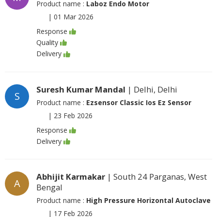
Product name :
Laboz Endo Motor
|
01 Mar 2026
Response
Quality
Delivery
Suresh Kumar Mandal
| Delhi, Delhi
S
Product name :
Ezsensor Classic Ios Ez Sensor
|
23 Feb 2026
Response
Delivery
Abhijit Karmakar
| South 24 Parganas, West
A
Bengal
Product name :
High Pressure Horizontal Autoclave
|
17 Feb 2026