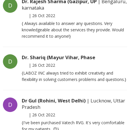
Dr. Rajesh Sharma (Gazipur, UP
| Bengaluru,
D
karnataka
|
26 Oct 2022
{ Always available to answer any questions. Very
knowledgeable about the services they provide. Would
recommend it to anyone!}
Dr. Shariq (Mayur Vihar, Phase
D
|
26 Oct 2022
{LABOZ INC always tried to exhibit creativity and
flexibility in solving customers problems and questions.}
Dr Gul (Rohini, West Delhi)
| Lucknow, Uttar
D
Pradesh
|
26 Oct 2022
{I've been purchased Vatech RVG. It's very comfortable
for my patients...😊}