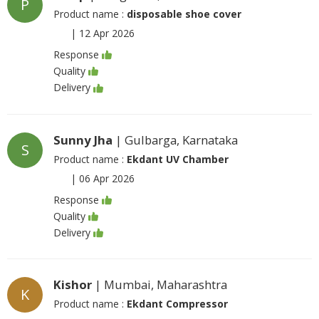
P
Product name :
disposable shoe cover
|
12 Apr 2026
Response
Quality
Delivery
Sunny Jha
| Gulbarga, Karnataka
S
Product name :
Ekdant UV Chamber
|
06 Apr 2026
Response
Quality
Delivery
Kishor
| Mumbai, Maharashtra
K
Product name :
Ekdant Compressor