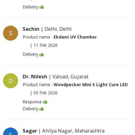
Delivery
Sachin
| Delhi, Delhi
S
Product name :
Ekdant UV Chamber
|
11 Feb 2026
Delivery
Dr. Nilesh
| Valsad, Gujarat
D
Product name :
Woodpecker Mini S Light Cure LED
|
05 Feb 2026
Response
Delivery
Sagar
| Ahilya Nagar, Maharashtra
S