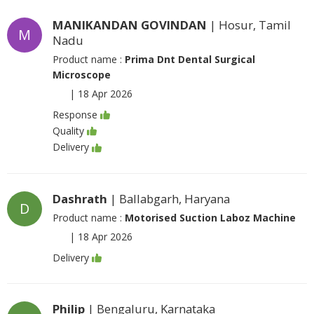
MANIKANDAN GOVINDAN
| Hosur, Tamil
M
Nadu
Product name :
Prima Dnt Dental Surgical
Microscope
|
18 Apr 2026
Response
Quality
Delivery
Dashrath
| Ballabgarh, Haryana
D
Product name :
Motorised Suction Laboz Machine
|
18 Apr 2026
Delivery
Philip
| Bengaluru, Karnataka