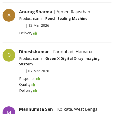
Anurag Sharma
| Ajmer, Rajasthan
A
Product name :
Pouch Sealing Machine
|
13 Mar 2026
Delivery
Dinesh.kumar
| Faridabad, Haryana
D
Product name :
Green X Digital X-ray Imaging
System
|
07 Mar 2026
Response
Quality
Delivery
Madhumita Sen
| Kolkata, West Bengal
M