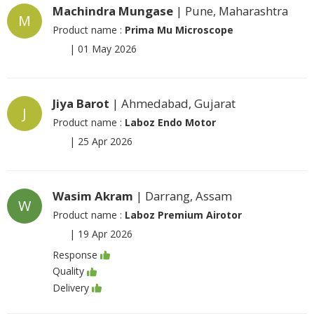
Machindra Mungase
| Pune, Maharashtra
M
Product name :
Prima Mu Microscope
|
01 May 2026
Jiya Barot
| Ahmedabad, Gujarat
J
Product name :
Laboz Endo Motor
|
25 Apr 2026
Wasim Akram
| Darrang, Assam
W
Product name :
Laboz Premium Airotor
|
19 Apr 2026
Response
Quality
Delivery