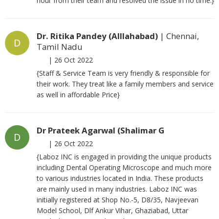
hour from their team and resolved the issue in no time.}
Dr. Ritika Pandey (Alllahabad)
| Chennai,
D
Tamil Nadu
|
26 Oct 2022
{Staff & Service Team is very friendly & responsible for
their work. They treat like a family members and service
as well in affordable Price}
Dr Prateek Agarwal (Shalimar G
D
|
26 Oct 2022
{Laboz INC is engaged in providing the unique products
including Dental Operating Microscope and much more
to various industries located in India. These products
are mainly used in many industries. Laboz INC was
initially registered at Shop No.-5, D8/35, Navjeevan
Model School, Dlf Ankur Vihar, Ghaziabad, Uttar