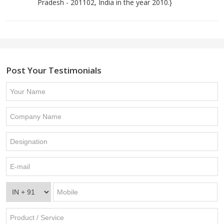
Pradesh - 201102, India in the year 2010.}
Post Your Testimonials