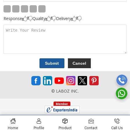
Response
Quality
Delivery
© LABOZ INC.
Home
Profile
Product
Contact
Call Us