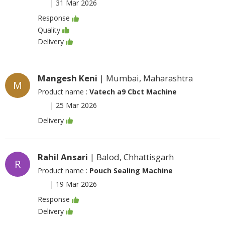
|
31 Mar 2026
Response
Quality
Delivery
Mangesh Keni
| Mumbai, Maharashtra
M
Product name :
Vatech a9 Cbct Machine
|
25 Mar 2026
Delivery
Rahil Ansari
| Balod, Chhattisgarh
R
Product name :
Pouch Sealing Machine
|
19 Mar 2026
Response
Delivery